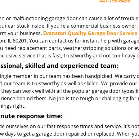
847-798-6498
n or malfunctioning garage door can cause a lot of trouble.
ur car stuck inside. If you’re a commercial business owner, o
rm your business.
Evanston Quality Garage Door Service
n, IL 60201. You can contact us for instant help with garage 
you need replacement parts, weatherstripping solutions or e
inclusive service that is fast, trustworthy and not too heavy 
ssional, skilled and experienced team:
single member in our team has been handpicked. We carry 
 our team is trustworthy as well as skilled. We provide our
 they can work well with all the popular garage door types
erience behind them. No job is too tough or challenging for
hings right.
inute response time:
e ourselves on our fast response times and service. It’s not 
few days to get a garage door repaired or replaced. When yo