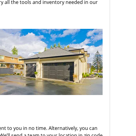
rry all the tools and inventory needed in our
nt to you in no time. Alternatively, you can
 We’ll send a team to your location in zip code