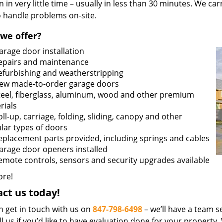
n in very little time – usually in less than 30 minutes. We ca
o handle problems on-site.
we offer?
arage door installation
epairs and maintenance
efurbishing and weatherstripping
ew made-to-order garage doors
teel, fiberglass, aluminum, wood and other premium
rials
oll-up, carriage, folding, sliding, canopy and other
lar types of doors
eplacement parts provided, including springs and cables
arage door openers installed
emote controls, sensors and security upgrades available
re!
ct us today!
n get in touch with us on
847-798-6498
– we’ll have a team se
ll us if you’d like to have evaluation done for your property.