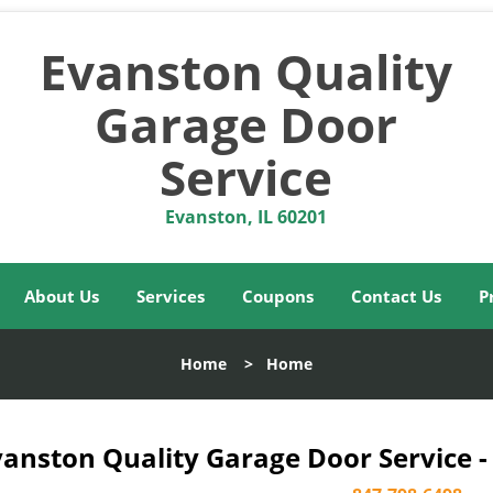
Evanston Quality
Garage Door
Service
Evanston, IL 60201
About Us
Services
Coupons
Contact Us
P
Home
>
Home
vanston Quality Garage Door Service -