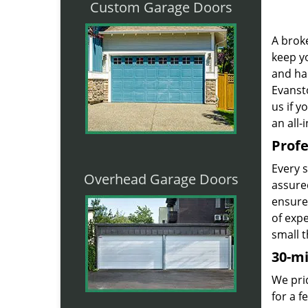
Custom Garage Doors
A broke
keep yo
and ha
Evansto
us if 
an all-
Profe
Every 
Overhead Garage Doors
assured
ensure
of exp
small t
30-m
We prid
for a 