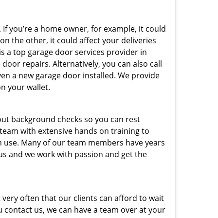
 If you’re a home owner, for example, it could
n the other, it could affect your deliveries
is a top garage door services provider in
door repairs. Alternatively, you can also call
ven a new garage door installed. We provide
on your wallet.
out background checks so you can rest
 team with extensive hands on training to
 in use. Many of our team members have years
 us and we work with passion and get the
very often that our clients can afford to wait
u contact us, we can have a team over at your