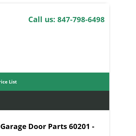
Call us:
847-798-6498
rice List
 Garage Door Parts 60201 -