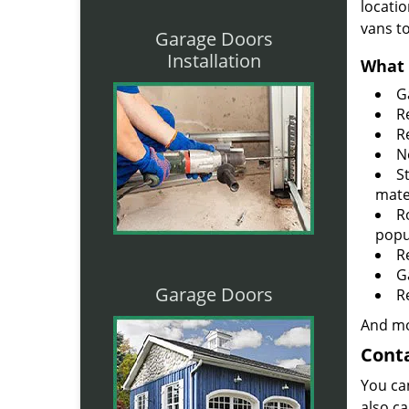
locatio
vans t
Garage Doors
Installation
What 
G
R
R
N
S
mate
R
popu
R
G
Garage Doors
R
And mo
Conta
You ca
also ca