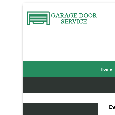
Home
E