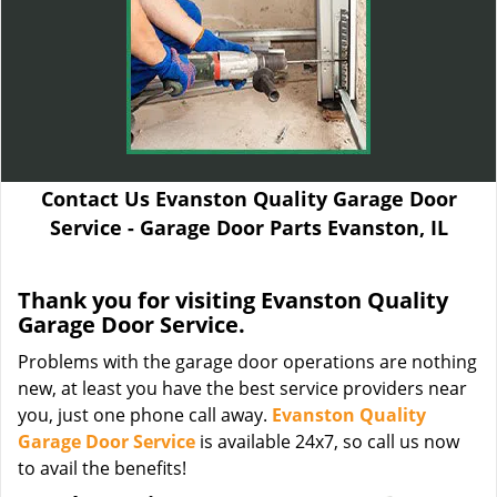
Contact Us Evanston Quality Garage Door
Service - Garage Door Parts Evanston, IL
Thank you for visiting Evanston Quality
Garage Door Service.
Problems with the garage door operations are nothing
new, at least you have the best service providers near
you, just one phone call away.
Evanston Quality
Garage Door Service
is available 24x7, so call us now
to avail the benefits!