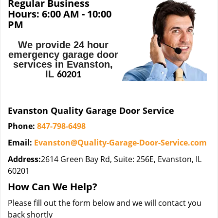
Regular Business
Hours:
6:00 AM - 10:00
PM
We provide 24 hour
emergency garage door
services in Evanston,
IL
60201
Evanston Quality Garage Door Service
Phone:
847-798-6498
Email:
Evanston@Quality-Garage-Door-Service.com
Address:
2614 Green Bay Rd, Suite: 256E, Evanston, IL
60201
How Can We Help?
Please fill out the form below and we will contact you
back shortly