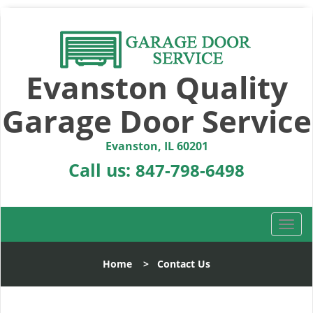
Evanston Quality
Garage Door Service
Evanston, IL 60201
Call us:
847-798-6498
T
o
g
Home
>
Contact Us
g
l
e