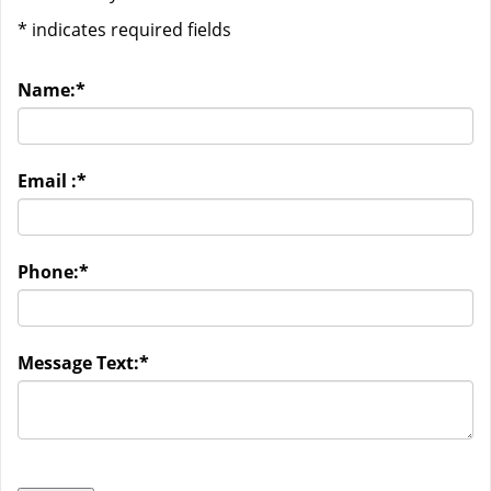
*
indicates required fields
Name:
*
Email :
*
Phone:
*
Message Text:
*