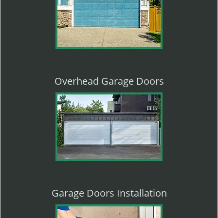
Overhead Garage Doors
Garage Doors Installation