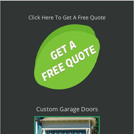
n
a
v
Click Here To Get A Free Quote
i
g
a
t
i
o
n
Custom Garage Doors